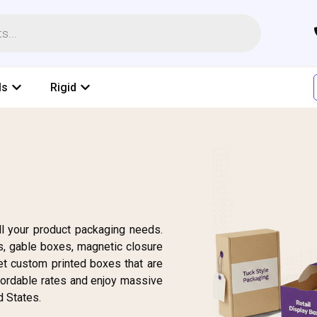
ls
Rigid
l your product packaging needs.
, gable boxes, magnetic closure
et custom printed boxes that are
fordable rates and enjoy massive
d States.