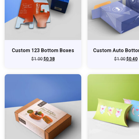
Custom 123 Bottom Boxes
Custom Auto Bott
$
1.00
$
0.38
$
1.00
$
0.40