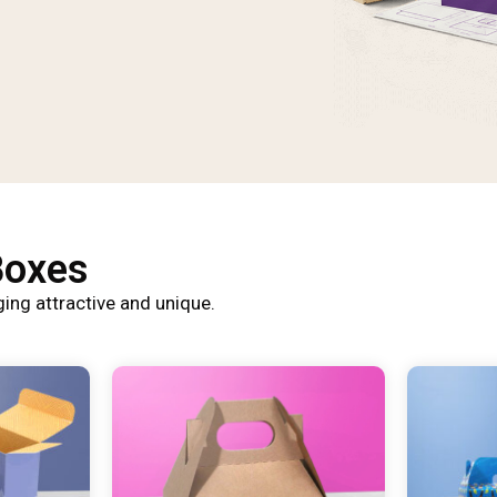
Boxes
ing attractive and unique.