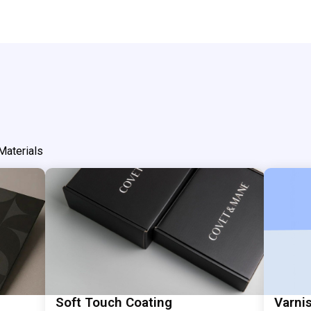
Materials
Soft Touch Coating
Varni