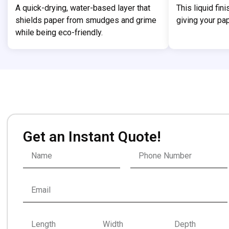
A quick-drying, water-based layer that
This liquid fin
shields paper from smudges and grime
giving your pap
while being eco-friendly.
Get an Instant Quote!