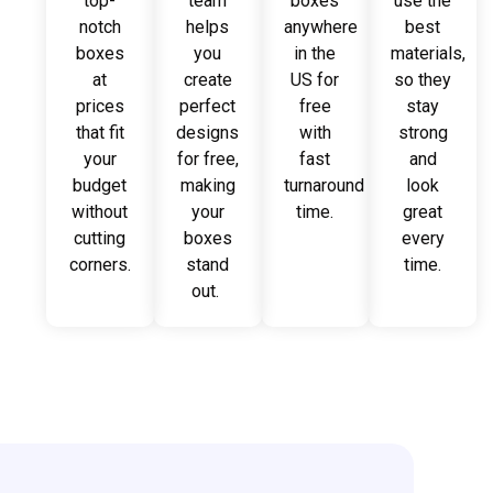
top-
team
boxes
use the
notch
helps
anywhere
best
boxes
you
in the
materials,
at
create
US for
so they
prices
perfect
free
stay
that fit
designs
with
strong
your
for free,
fast
and
budget
making
turnaround
look
without
your
time.
great
cutting
boxes
every
corners.
stand
time.
out.