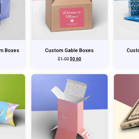
om Boxes
Custom Gable Boxes
Cust
$
1.00
$
0.60