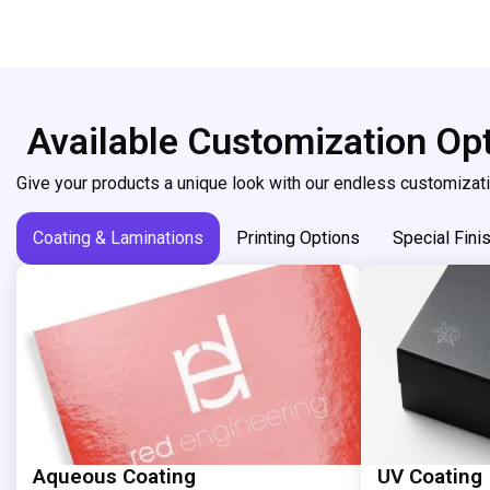
Available Customization Op
Give your products a unique look with our endless customizati
Coating & Laminations
Printing Options
Special Fini
Aqueous Coating
UV Coating