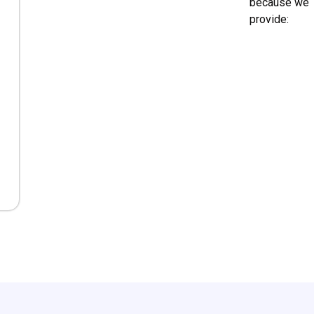
because we
provide: