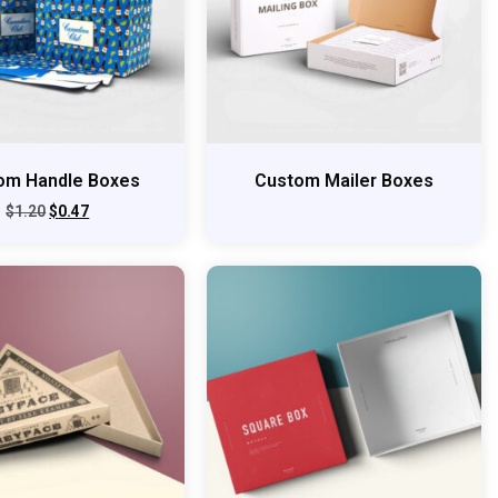
om Handle Boxes
Custom Mailer Boxes
$
1.20
$
0.47