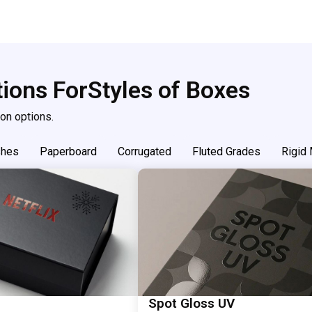
tions For
Styles of Boxes
on options.
shes
Paperboard
Corrugated
Fluted Grades
Rigid 
Spot Gloss UV