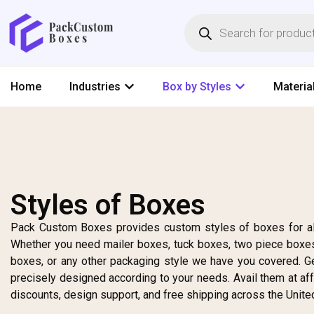
Home
Industries
Box by Styles
Materia
Styles of Boxes
Pack Custom Boxes provides custom styles of boxes for al
Whether you need mailer boxes, tuck boxes, two piece boxes
boxes, or any other packaging style we have you covered. G
precisely designed according to your needs. Avail them at af
discounts, design support, and free shipping across the Unite