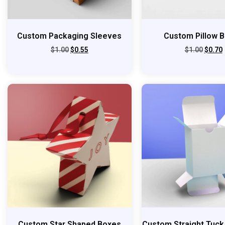
Custom Packaging Sleeves
Custom Pillow 
$
1.00
$
0.55
$
1.00
$
0.70
Custom Star Shaped Boxes
Custom Straight Tuck