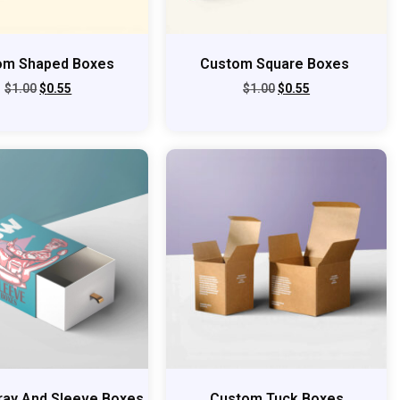
om Shaped Boxes
Custom Square Boxes
$
1.00
$
0.55
$
1.00
$
0.55
ray And Sleeve Boxes
Custom Tuck Boxes