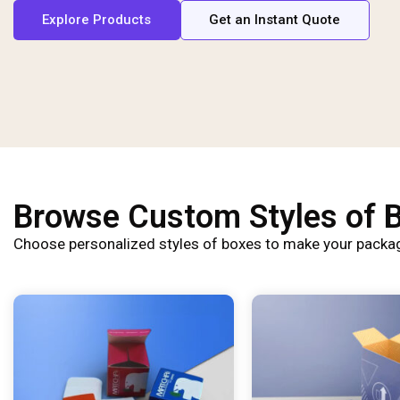
Explore Products
Get an Instant Quote
Browse Custom Styles of 
Choose personalized styles of boxes to make your packag