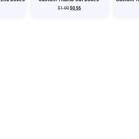
$
1.00
$
0.55