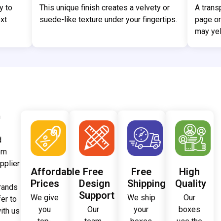
y to
This unique finish creates a velvety or
A trans
xt
suede-like texture under your fingertips.
page or
may yel
m
d
om
pplier
Affordable
Free
Free
High
Prices
Design
Shipping
Quality
brands
Support
We give
We ship
Our
fer to
you
Our
your
boxes
ith us