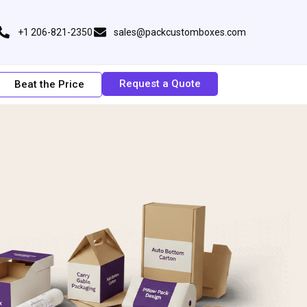
+1 206-821-2350
sales@packcustomboxes.com
Request a Quote
Beat the Price