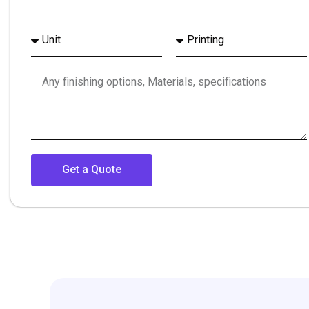
Get a Quote