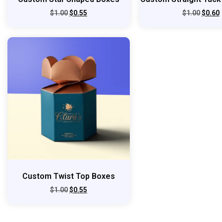
$
1.00
$
0.55
$
1.00
$
0.60
Custom Twist Top Boxes
$
1.00
$
0.55