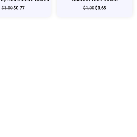
$
1.00
$
0.77
$
1.00
$
0.65