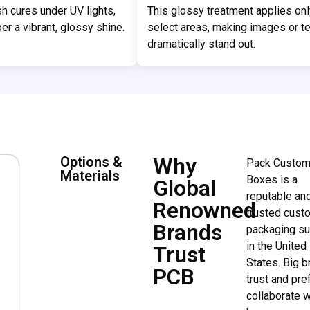
ish cures under UV lights,
This glossy treatment applies onl
er a vibrant, glossy shine.
select areas, making images or te
dramatically stand out.
Why
Options &
Pack Custo
Materials
Boxes is a
Global
reputable an
Renowned
trusted cust
Brands
packaging su
in the United
Trust
States. Big 
PCB
trust and pre
collaborate w