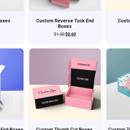
Boxes
Custom Reverse Tuck End
Cust
Boxes
$
1.00
$
0.60
 End Boxes
Custom Thumb Cut Boxes
Custom T